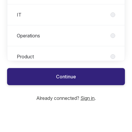
IT
Operations
Product
Continue
Sales & Marketing
Already connected?
Sign in
.