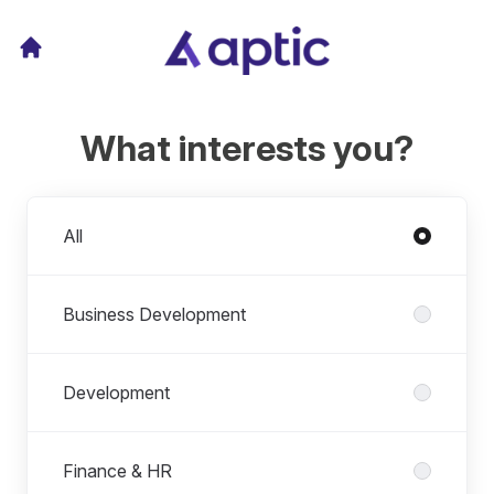
What interests you?
Departments
All
Business Development
Development
Finance & HR