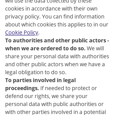
will use the data collected by these
cookies in accordance with their own
privacy policy. You can find information
about which cookies this applies to in our
Cookie Policy
.
To authorities and other public actors -
when we are ordered to do so.
We will
share your personal data with authorities
and other public actors when we have a
legal obligation to do so.
To parties involved in legal
proceedings.
If needed to protect or
defend our rights, we share your
personal data with public authorities or
with other parties involved in a potential