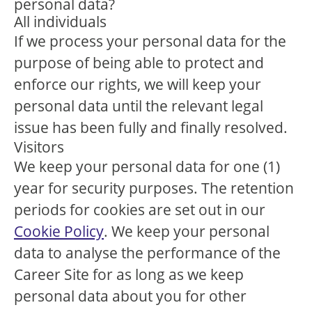
personal data?
All individuals
If we process your personal data for the
purpose of being able to protect and
enforce our rights, we will keep your
personal data until the relevant legal
issue has been fully and finally resolved.
Visitors
We keep your personal data for one (1)
year for security purposes. The retention
periods for cookies are set out in our
Cookie Policy
. We keep your personal
data to analyse the performance of the
Career Site for as long as we keep
personal data about you for other