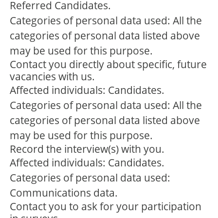
Referred Candidates.
Categories of personal data used: All the
categories of personal data listed above
may be used for this purpose.
Contact you directly about specific, future
vacancies with us.
Affected individuals: Candidates.
Categories of personal data used: All the
categories of personal data listed above
may be used for this purpose.
Record the interview(s) with you.
Affected individuals: Candidates.
Categories of personal data used:
Communications data.
Contact you to ask for your participation