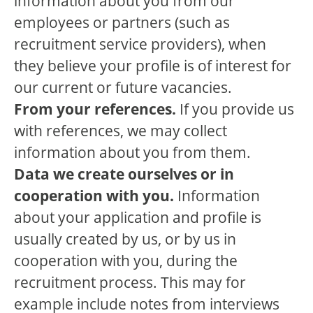
information about you from our
employees or partners (such as
recruitment service providers), when
they believe your profile is of interest for
our current or future vacancies.
From your references.
If you provide us
with references, we may collect
information about you from them.
Data we create ourselves or in
cooperation with you.
Information
about your application and profile is
usually created by us, or by us in
cooperation with you, during the
recruitment process. This may for
example include notes from interviews