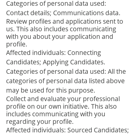
Categories of personal data used:
Contact details; Communications data.
Review profiles and applications sent to
us. This also includes communicating
with you about your application and
profile.
Affected individuals: Connecting
Candidates; Applying Candidates.
Categories of personal data used: All the
categories of personal data listed above
may be used for this purpose.
Collect and evaluate your professional
profile on our own initiative. This also
includes communicating with you
regarding your profile.
Affected individuals: Sourced Candidates;