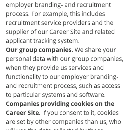
employer branding- and recruitment
process. For example, this includes
recruitment service providers and the
supplier of our Career Site and related
applicant tracking system.
Our group companies.
We share your
personal data with our group companies,
when they provide us services and
functionality to our employer branding-
and recruitment process, such as access
to particular systems and software.
Companies providing cookies on the
Career Site.
If you consent to it, cookies
are set by other companies than us, who