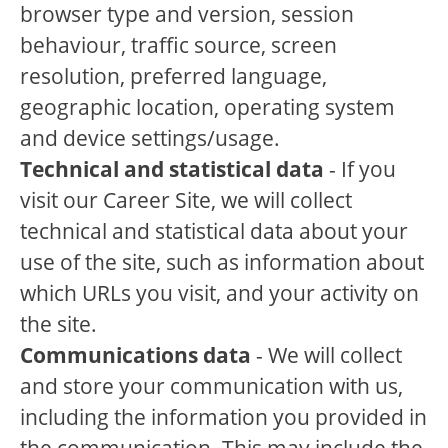
browser type and version, session
behaviour, traffic source, screen
resolution, preferred language,
geographic location, operating system
and device settings/usage.
Technical and statistical data
- If you
visit our Career Site, we will collect
technical and statistical data about your
use of the site, such as information about
which URLs you visit, and your activity on
the site.
Communications data
- We will collect
and store your communication with us,
including the information you provided in