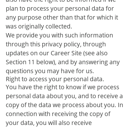
plan to process your personal data for
any purpose other than that for which it
was originally collected.
We provide you with such information
through this privacy policy, through
updates on our Career Site (see also
Section 11 below), and by answering any
questions you may have for us.
Right to access your personal data.
You have the right to know if we process
personal data about you, and to receive a
copy of the data we process about you. In
connection with receiving the copy of
your data, you will also receive