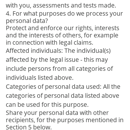
with you, assessments and tests made.
4. For what purposes do we process your
personal data?
Protect and enforce our rights, interests
and the interests of others, for example
in connection with legal claims.
Affected individuals: The individual(s)
affected by the legal issue - this may
include persons from all categories of
individuals listed above.
Categories of personal data used: All the
categories of personal data listed above
can be used for this purpose.
Share your personal data with other
recipients, for the purposes mentioned in
Section 5 below.