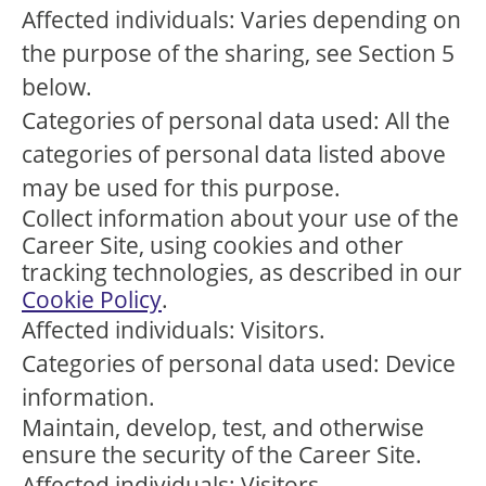
Affected individuals: Varies depending on
the purpose of the sharing, see Section 5
below.
Categories of personal data used: All the
categories of personal data listed above
may be used for this purpose.
Collect information about your use of the
Career Site, using cookies and other
tracking technologies, as described in our
Cookie Policy
.
Affected individuals: Visitors.
Categories of personal data used: Device
information.
Maintain, develop, test, and otherwise
ensure the security of the Career Site.
Affected individuals: Visitors.