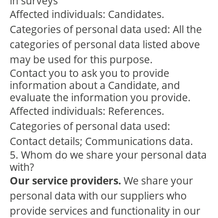
in surveys
Affected individuals: Candidates.
Categories of personal data used: All the
categories of personal data listed above
may be used for this purpose.
Contact you to ask you to provide
information about a Candidate, and
evaluate the information you provide.
Affected individuals: References.
Categories of personal data used:
Contact details; Communications data.
5. Whom do we share your personal data
with?
Our service providers.
We share your
personal data with our suppliers who
provide services and functionality in our