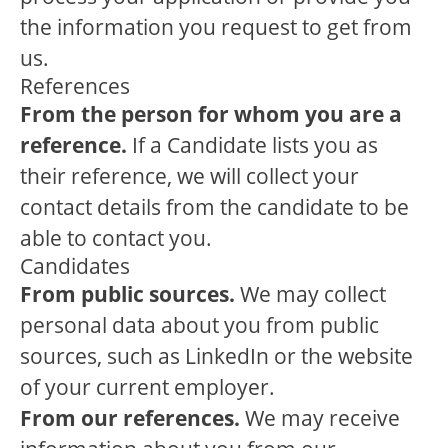
the information you request to get from
us.
References
From the person for whom you are a
reference.
If a Candidate lists you as
their reference, we will collect your
contact details from the candidate to be
able to contact you.
Candidates
From public sources.
We may collect
personal data about you from public
sources, such as LinkedIn or the website
of your current employer.
From our references.
We may receive