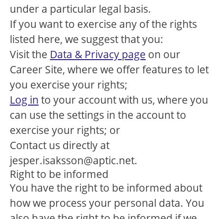
under a particular legal basis.
If you want to exercise any of the rights
listed here, we suggest that you:
Visit the
Data & Privacy page
on our
Career Site, where we offer features to let
you exercise your rights;
Log in
to your account with us, where you
can use the settings in the account to
exercise your rights; or
Contact us directly at
jesper.isaksson@aptic.net.
Right to be informed
You have the right to be informed about
how we process your personal data. You
also have the right to be informed if we