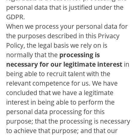
personal data that is justified under the
GDPR.
When we process your personal data for
the purposes described in this Privacy
Policy, the legal basis we rely on is
normally that the
processing is
necessary for our legitimate interest
in
being able to recruit talent with the
relevant competence for us. We have
concluded that we have a legitimate
interest in being able to perform the
personal data processing for this
purpose; that the processing is necessary
to achieve that purpose; and that our