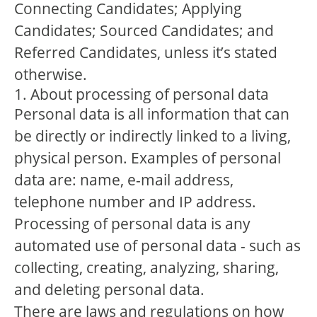
Connecting Candidates; Applying
Candidates; Sourced Candidates; and
Referred Candidates, unless it’s stated
otherwise.
1. About processing of personal data
Personal data is all information that can
be directly or indirectly linked to a living,
physical person. Examples of personal
data are: name, e-mail address,
telephone number and IP address.
Processing of personal data is any
automated use of personal data - such as
collecting, creating, analyzing, sharing,
and deleting personal data.
There are laws and regulations on how