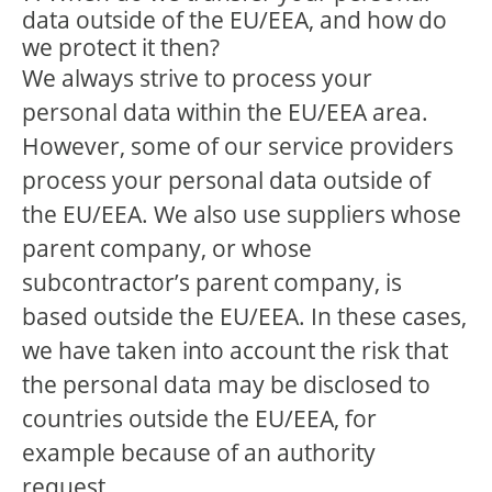
data outside of the EU/EEA, and how do
we protect it then?
We always strive to process your
personal data within the EU/EEA area.
However, some of our service providers
process your personal data outside of
the EU/EEA. We also use suppliers whose
parent company, or whose
subcontractor’s parent company, is
based outside the EU/EEA. In these cases,
we have taken into account the risk that
the personal data may be disclosed to
countries outside the EU/EEA, for
example because of an authority
request.