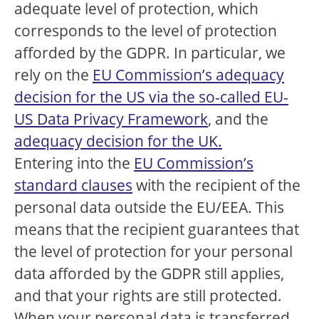
adequate level of protection, which
corresponds to the level of protection
afforded by the GDPR. In particular, we
rely on the
EU Commission’s adequacy
decision for the US via the so-called EU-
US Data Privacy Framework
, and the
adequacy decision for the UK.
Entering into the
EU Commission’s
standard clauses
with the recipient of the
personal data outside the EU/EEA. This
means that the recipient guarantees that
the level of protection for your personal
data afforded by the GDPR still applies,
and that your rights are still protected.
When your personal data is transferred