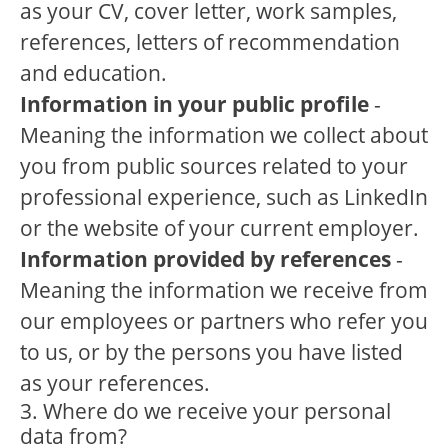
as your CV, cover letter, work samples,
references, letters of recommendation
and education.
Information in your public profile
-
Meaning the information we collect about
you from public sources related to your
professional experience, such as LinkedIn
or the website of your current employer.
Information provided by references
-
Meaning the information we receive from
our employees or partners who refer you
to us, or by the persons you have listed
as your references.
3. Where do we receive your personal
data from?