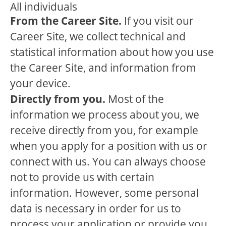
All individuals
From the Career Site.
If you visit our
Career Site, we collect technical and
statistical information about how you use
the Career Site, and information from
your device.
Directly from you.
Most of the
information we process about you, we
receive directly from you, for example
when you apply for a position with us or
connect with us. You can always choose
not to provide us with certain
information. However, some personal
data is necessary in order for us to
process your application or provide you