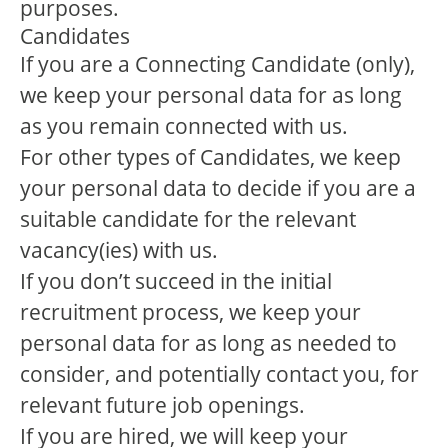
purposes.
Candidates
If you are a Connecting Candidate (only),
we keep your personal data for as long
as you remain connected with us.
For other types of Candidates, we keep
your personal data to decide if you are a
suitable candidate for the relevant
vacancy(ies) with us.
If you don’t succeed in the initial
recruitment process, we keep your
personal data for as long as needed to
consider, and potentially contact you, for
relevant future job openings.
If you are hired, we will keep your