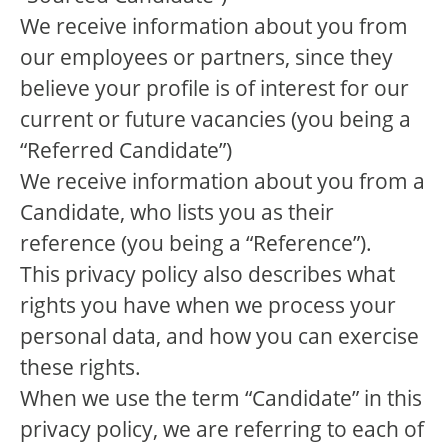
We receive information about you from
our employees or partners, since they
believe your profile is of interest for our
current or future vacancies (you being a
“Referred Candidate”)
We receive information about you from a
Candidate, who lists you as their
reference (you being a “Reference”).
This privacy policy also describes what
rights you have when we process your
personal data, and how you can exercise
these rights.
When we use the term “Candidate” in this
privacy policy, we are referring to each of