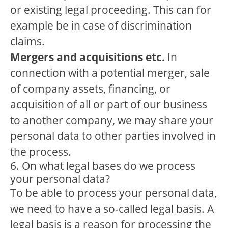
or existing legal proceeding. This can for
example be in case of discrimination
claims.
Mergers and acquisitions etc.
In
connection with a potential merger, sale
of company assets, financing, or
acquisition of all or part of our business
to another company, we may share your
personal data to other parties involved in
the process.
6. On what legal bases do we process
your personal data?
To be able to process your personal data,
we need to have a so-called legal basis. A
legal basis is a reason for processing the