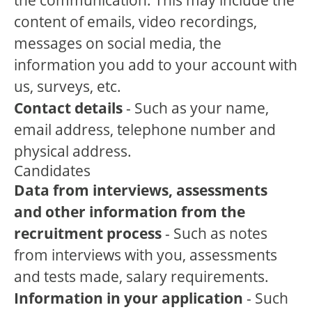
the communication. This may include the
content of emails, video recordings,
messages on social media, the
information you add to your account with
us, surveys, etc.
Contact details
- Such as your name,
email address, telephone number and
physical address.
Candidates
Data from interviews, assessments
and other information from the
recruitment process
- Such as notes
from interviews with you, assessments
and tests made, salary requirements.
Information in your application
- Such