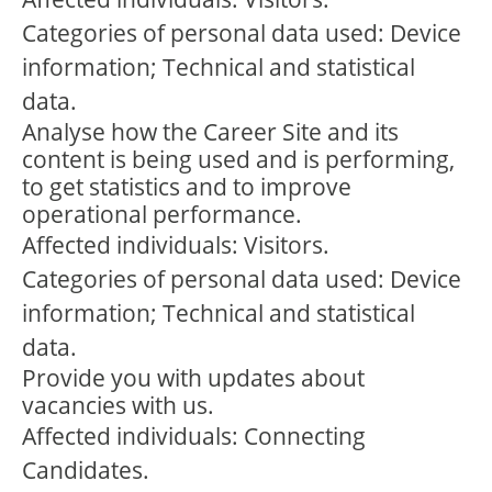
Categories of personal data used: Device
information; Technical and statistical
data.
Analyse how the Career Site and its
content is being used and is performing,
to get statistics and to improve
operational performance.
Affected individuals: Visitors.
Categories of personal data used: Device
information; Technical and statistical
data.
Provide you with updates about
vacancies with us.
Affected individuals: Connecting
Candidates.