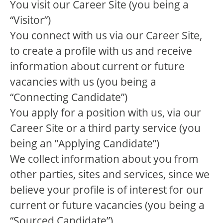
You visit our Career Site (you being a
“Visitor”)
You connect with us via our Career Site,
to create a profile with us and receive
information about current or future
vacancies with us (you being a
“Connecting Candidate”)
You apply for a position with us, via our
Career Site or a third party service (you
being an ”Applying Candidate”)
We collect information about you from
other parties, sites and services, since we
believe your profile is of interest for our
current or future vacancies (you being a
“Sourced Candidate”)