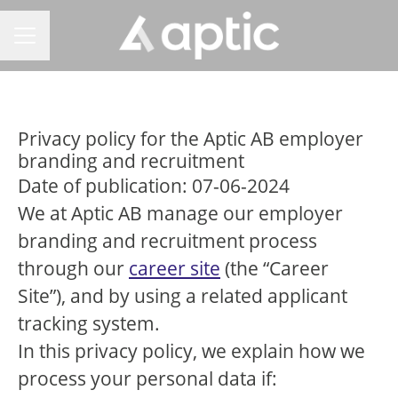
CAREER MENU
Privacy policy for the Aptic AB employer
branding and recruitment
Date of publication: 07-06-2024
We at Aptic AB manage our employer
branding and recruitment process
through our
career site
(the “Career
Site”), and by using a related applicant
tracking system.
In this privacy policy, we explain how we
process your personal data if: