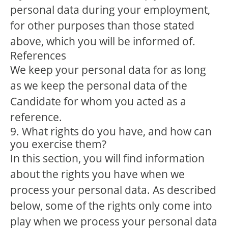
personal data during your employment,
for other purposes than those stated
above, which you will be informed of.
References
We keep your personal data for as long
as we keep the personal data of the
Candidate for whom you acted as a
reference.
9. What rights do you have, and how can
you exercise them?
In this section, you will find information
about the rights you have when we
process your personal data. As described
below, some of the rights only come into
play when we process your personal data