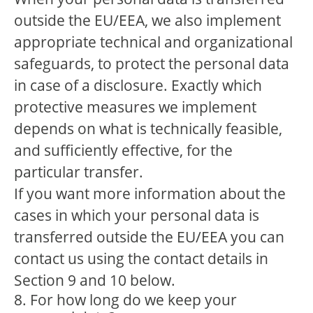
outside the EU/EEA, we also implement
appropriate technical and organizational
safeguards, to protect the personal data
in case of a disclosure. Exactly which
protective measures we implement
depends on what is technically feasible,
and sufficiently effective, for the
particular transfer.
If you want more information about the
cases in which your personal data is
transferred outside the EU/EEA you can
contact us using the contact details in
Section 9 and 10 below.
8. For how long do we keep your