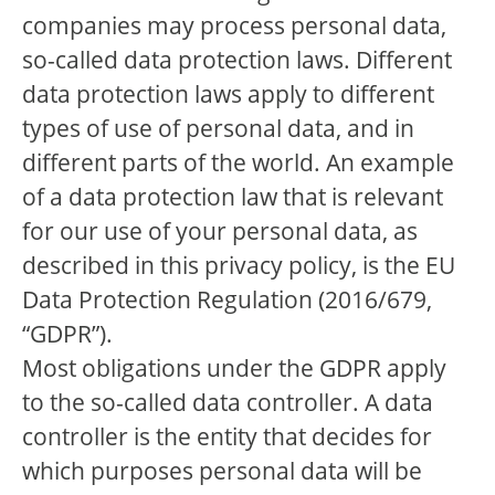
companies may process personal data,
so-called data protection laws. Different
data protection laws apply to different
types of use of personal data, and in
different parts of the world. An example
of a data protection law that is relevant
for our use of your personal data, as
described in this privacy policy, is the EU
Data Protection Regulation (2016/679,
“GDPR”).
Most obligations under the GDPR apply
to the so-called data controller. A data
controller is the entity that decides for
which purposes personal data will be