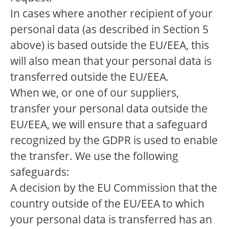
In cases where another recipient of your
personal data (as described in Section 5
above) is based outside the EU/EEA, this
will also mean that your personal data is
transferred outside the EU/EEA.
When we, or one of our suppliers,
transfer your personal data outside the
EU/EEA, we will ensure that a safeguard
recognized by the GDPR is used to enable
the transfer. We use the following
safeguards:
A decision by the EU Commission that the
country outside of the EU/EEA to which
your personal data is transferred has an