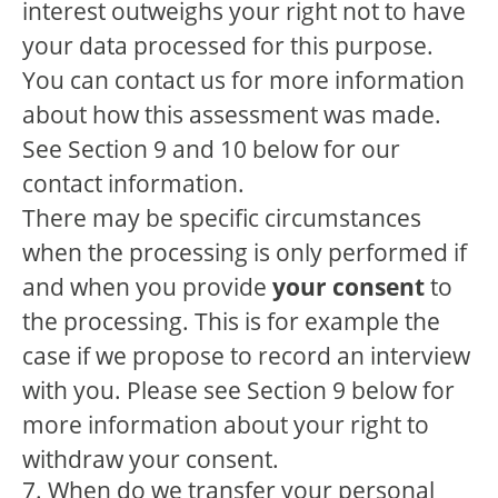
interest outweighs your right not to have
your data processed for this purpose.
You can contact us for more information
about how this assessment was made.
See Section 9 and 10 below for our
contact information.
There may be specific circumstances
when the processing is only performed if
and when you provide
your consent
to
the processing. This is for example the
case if we propose to record an interview
with you. Please see Section 9 below for
more information about your right to
withdraw your consent.
7. When do we transfer your personal