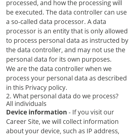
processed, and how the processing will
be executed. The data controller can use
a so-called data processor. A data
processor is an entity that is only allowed
to process personal data as instructed by
the data controller, and may not use the
personal data for its own purposes.
We are the data controller when we
process your personal data as described
in this Privacy policy.
2. What personal data do we process?
All individuals
Device information
- If you visit our
Career Site, we will collect information
about your device, such as IP address,