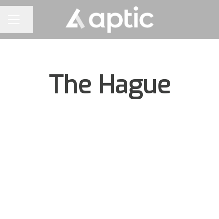
Share page
CAREER MENU
The Hague