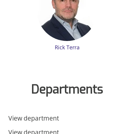
Rick Terra
Departments
Sales & Marketing
Operations
View department
View department