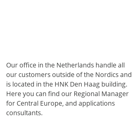
Our office in the Netherlands handle all
our customers outside of the Nordics and
is located in the HNK Den Haag building.
Here you can find our Regional Manager
for Central Europe, and applications
consultants.