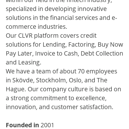
specialized in developing innovative
solutions in the financial services and e-
commerce industries.
Our CLVR platform covers credit
solutions for Lending, Factoring, Buy Now
Pay Later, Invoice to Cash, Debt Collection
and Leasing.
We have a team of about 70 employees
in Skövde, Stockholm, Oslo, and The
Hague. Our company culture is based on
a strong commitment to excellence,
innovation, and customer satisfaction.
Founded in
2001