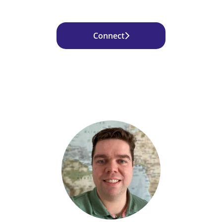
Connect