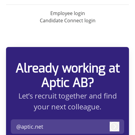
Employee login
Candidate Connect login
Already working at
Aptic AB?
Let’s recruit together and find
your next colleague.
@aptic.net
Log in