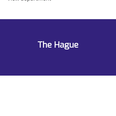
The Hague