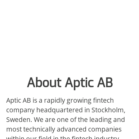
About Aptic AB
Aptic AB is a rapidly growing fintech
company headquartered in Stockholm,
Sweden. We are one of the leading and
most technically advanced companies
within our field in the fintech industry,