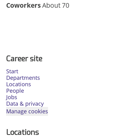
Coworkers
About 70
Career site
Start
Departments
Locations
People
Jobs
Data & privacy
Manage cookies
Locations