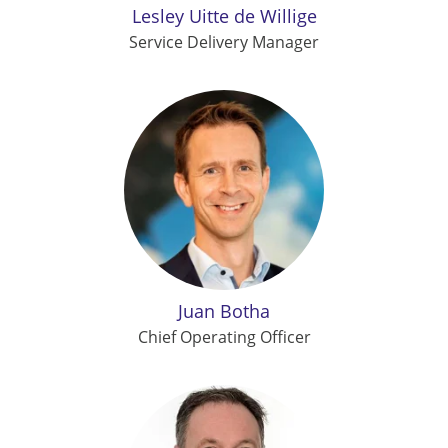
Lesley Uitte de Willige
Service Delivery Manager
Juan Botha
Chief Operating Officer