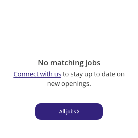
No matching jobs
Connect with us
to stay up to date on
new openings.
All jobs