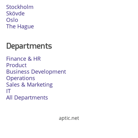
Stockholm
Skövde
Oslo
The Hague
Departments
Finance & HR
Product
Business Development
Operations
Sales & Marketing
IT
All Departments
aptic.net