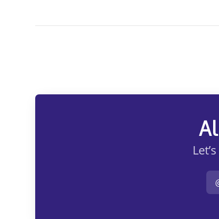
Al
Let’s