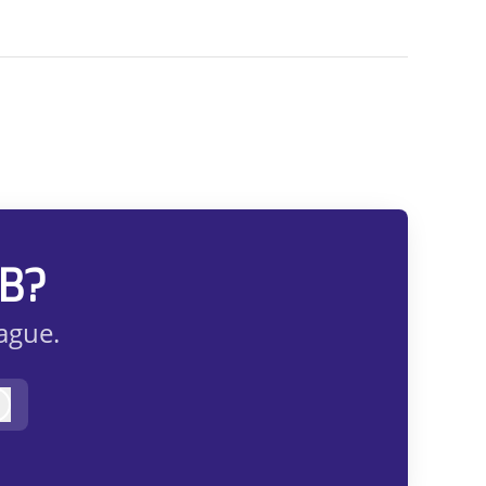
AB?
eague.
Log in