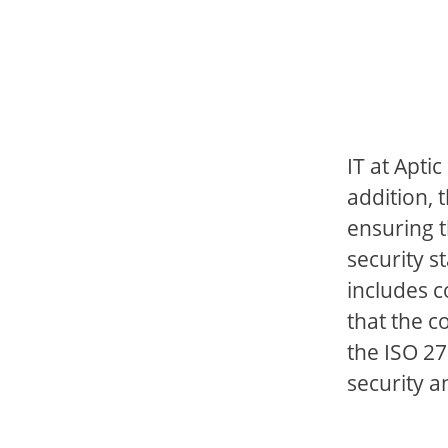
IT at Apti
addition, 
ensuring t
security s
includes c
that the c
the ISO 27
security a