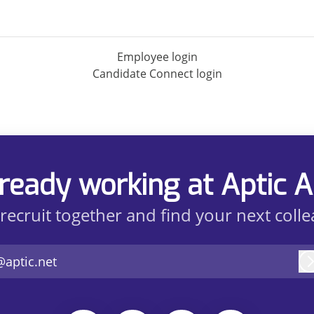
Employee login
Candidate Connect login
ready working at Aptic 
 recruit together and find your next coll
@aptic.net