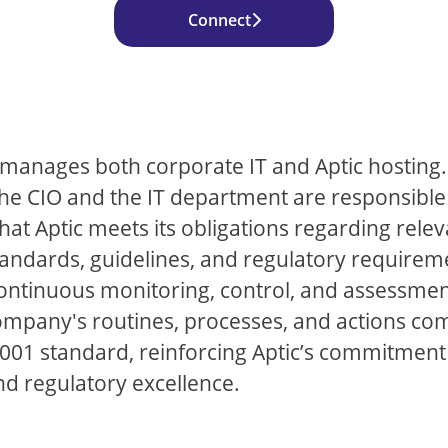
Connect
c manages both corporate IT and Aptic hosting.
the CIO and the IT department are responsible
hat Aptic meets its obligations regarding rele
tandards, guidelines, and regulatory requirem
ontinuous monitoring, control, and assessment
ompany's routines, processes, and actions co
001 standard, reinforcing Aptic’s commitment
nd regulatory excellence.