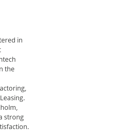
tered in
t
intech
n the
actoring,
 Leasing.
kholm,
a strong
isfaction.