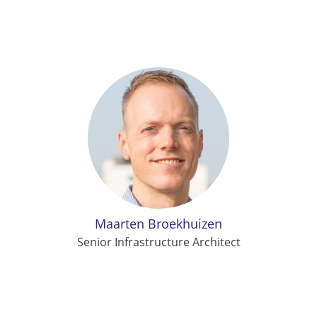
Maarten Broekhuizen
Senior Infrastructure Architect