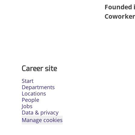
Founded 
Coworke
Career site
Start
Departments
Locations
People
Jobs
Data & privacy
Manage cookies