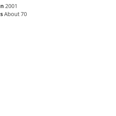
in
2001
rs
About 70