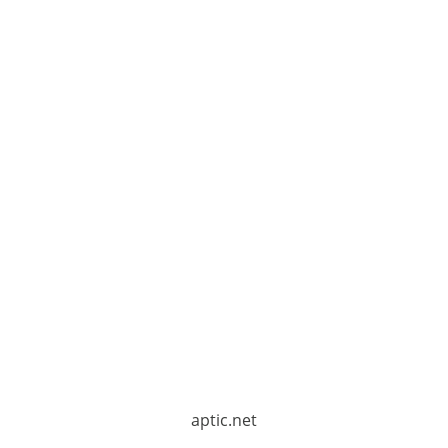
aptic.net