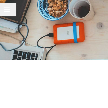
Share page
CAREER MENU