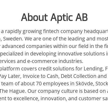
About Aptic AB
s a rapidly growing fintech company headquar
, Sweden. We are one of the leading and mos
y advanced companies within our field in the f
specialized in developing innovative solutions i
services and e-commerce industries.
latform covers credit solutions for Lending, F
y Later, Invoice to Cash, Debt Collection and
 team of about 70 employees in Skövde, Stoc
 The Hague. Our company culture is based on 
 to excellence, innovation, and customer sat