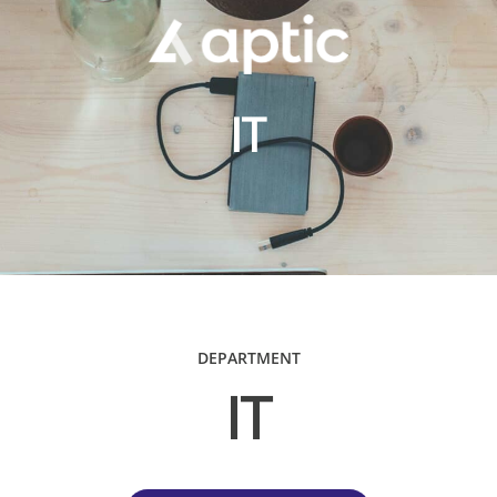
IT
DEPARTMENT
IT