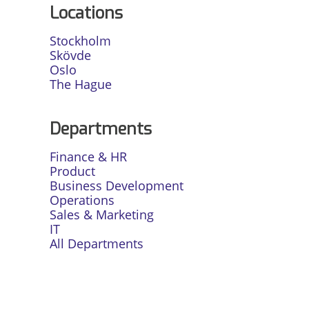
Locations
Stockholm
Skövde
Oslo
The Hague
Departments
Finance & HR
Product
Business Development
Operations
Sales & Marketing
IT
All Departments