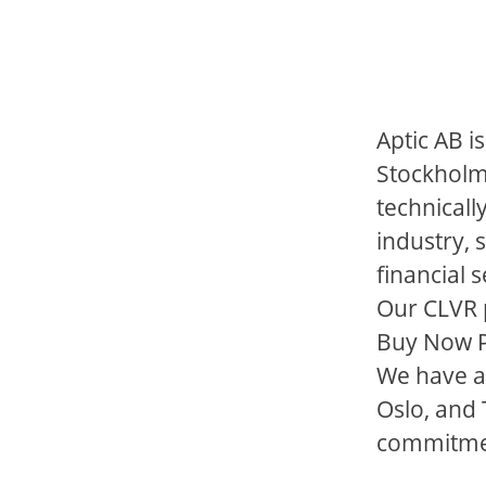
Aptic AB i
Stockholm
technicall
industry, 
financial 
Our CLVR p
Buy Now Pa
We have a
Oslo, and
commitment