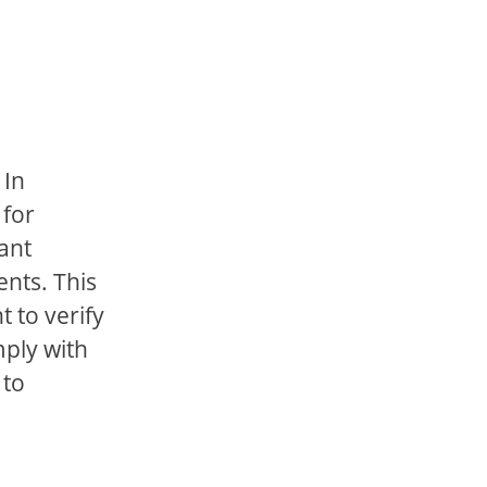
 In
 for
vant
ents. This
 to verify
mply with
 to