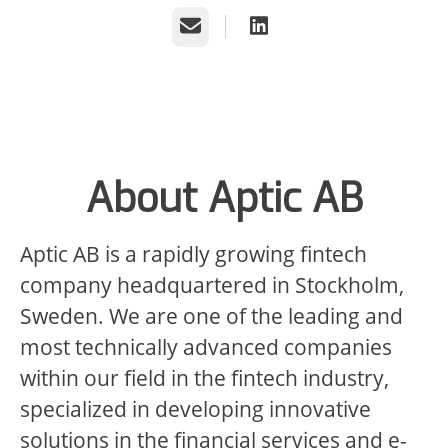
Email
About Aptic AB
Aptic AB is a rapidly growing fintech
company headquartered in Stockholm,
Sweden. We are one of the leading and
most technically advanced companies
within our field in the fintech industry,
specialized in developing innovative
solutions in the financial services and e-