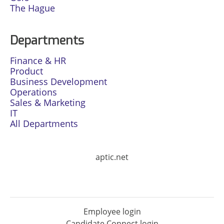
The Hague
Departments
Finance & HR
Product
Business Development
Operations
Sales & Marketing
IT
All Departments
aptic.net
Employee login
Candidate Connect login