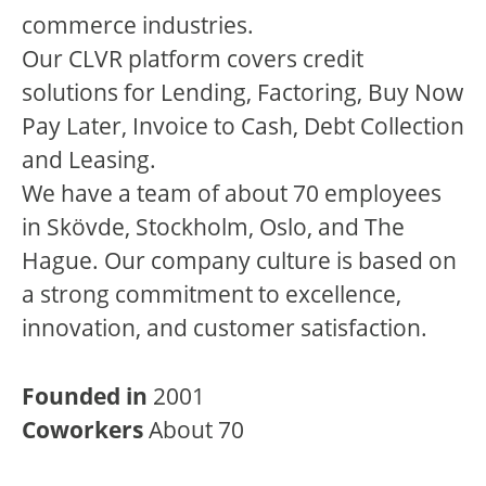
commerce industries.
Our CLVR platform covers credit
solutions for Lending, Factoring, Buy Now
Pay Later, Invoice to Cash, Debt Collection
and Leasing.
We have a team of about 70 employees
in Skövde, Stockholm, Oslo, and The
Hague. Our company culture is based on
a strong commitment to excellence,
innovation, and customer satisfaction.
Founded in
2001
Coworkers
About 70