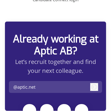
Already working at
Aptic AB?
Let’s recruit together and find
your next colleague.
@aptic.net
Log in