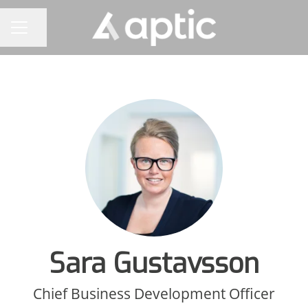
Share page
CAREER MENU
Sara Gustavsson
Chief Business Development Officer