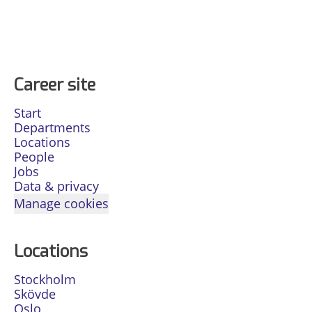
Career site
Start
Departments
Locations
People
Jobs
Data & privacy
Manage cookies
Locations
Stockholm
Skövde
Oslo